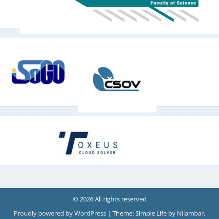
© 2026 All rights reserved
Proudly powered by WordPress
|
Theme: Simple Life by
Nilambar
.